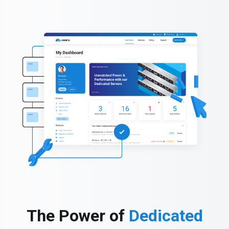
The Power of
Dedicated