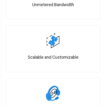
Unmetered Bandwidth
Scalable and Customizable