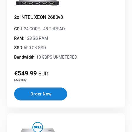
2x INTEL XEON 2680v3
CPU
: 24 CORE - 48 THREAD
RAM
: 128 GB RAM
SSD
: 500 GB SSD
Bandwidth
: 10 GBPS UNMETERED
€549.99
EUR
Monthly
Order Now