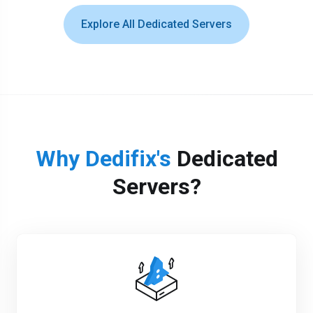
Explore All Dedicated Servers
Why Dedifix's
Dedicated
Servers?