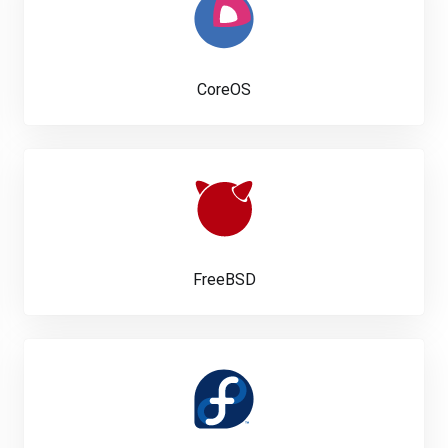
CoreOS
FreeBSD