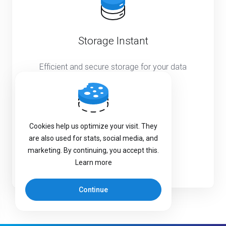
Storage Instant
Efficient and secure storage for your data
needs
Starting from
€249.99
EUR
Cookies help us optimize your visit. They
Monthly
are also used for stats, social media, and
marketing. By continuing, you accept this.
Learn more
Learn more
Continue