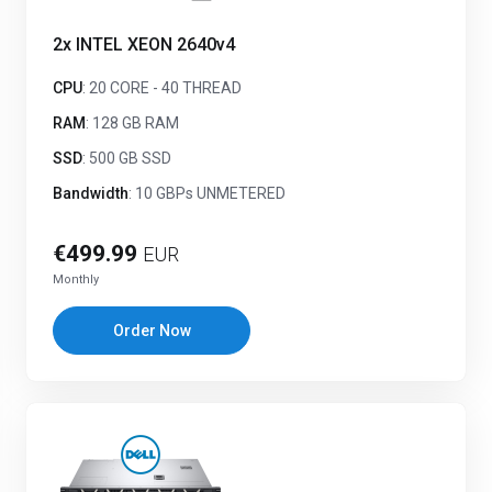
2x INTEL XEON 2640v4
CPU
: 20 CORE - 40 THREAD
RAM
: 128 GB RAM
SSD
: 500 GB SSD
Bandwidth
: 10 GBPs UNMETERED
€499.99
EUR
Monthly
Order Now