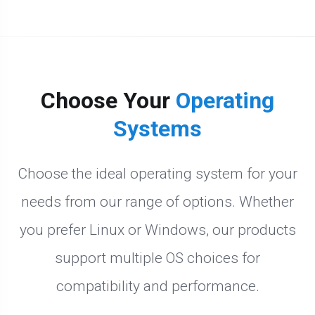
Choose Your
Operating
Systems
Choose the ideal operating system for your
needs from our range of options. Whether
you prefer Linux or Windows, our products
support multiple OS choices for
compatibility and performance.