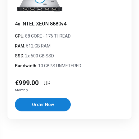
4x INTEL XEON 8880v4
CPU
: 88 CORE - 176 THREAD
RAM
: 512 GB RAM
SSD
: 2x 500 GB SSD
Bandwidth
: 10 GBPS UNMETERED
€999.00
EUR
Monthly
Order Now