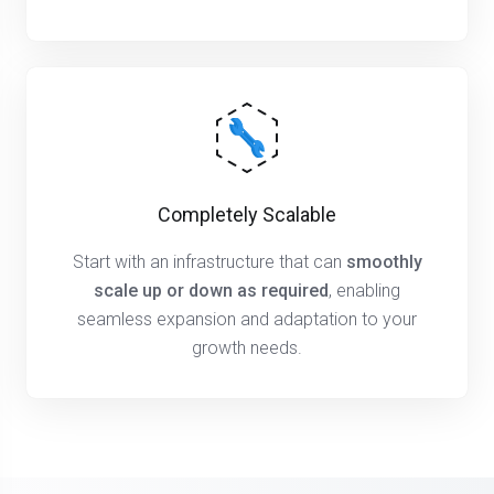
Completely Scalable
Start with an infrastructure that can
smoothly
scale up or down as required
, enabling
seamless expansion and adaptation to your
growth needs.