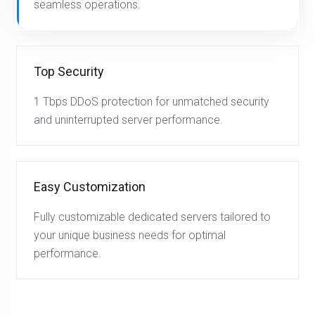
seamless operations.
Top Security
1 Tbps DDoS protection for unmatched security
and uninterrupted server performance.
Easy Customization
Fully customizable dedicated servers tailored to
your unique business needs for optimal
performance.