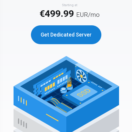
Starting at
€499.99
EUR
/mo
Get Dedicated Server