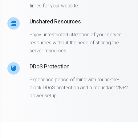
times for your website.
Unshared Resources
Enjoy unrestricted utilization of your server
resources without the need of sharing the
server resources.
DDoS Protection
Experience peace of mind with round-the-
clock DDoS protection and a redundant 2N+2
power setup.