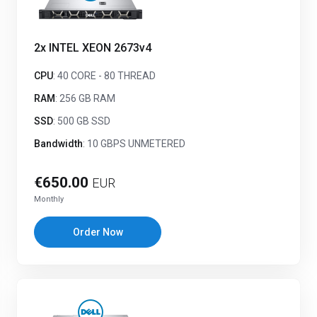
2x INTEL XEON 2673v4
CPU
: 40 CORE - 80 THREAD
RAM
: 256 GB RAM
SSD
: 500 GB SSD
Bandwidth
: 10 GBPS UNMETERED
€650.00
EUR
Monthly
Order Now