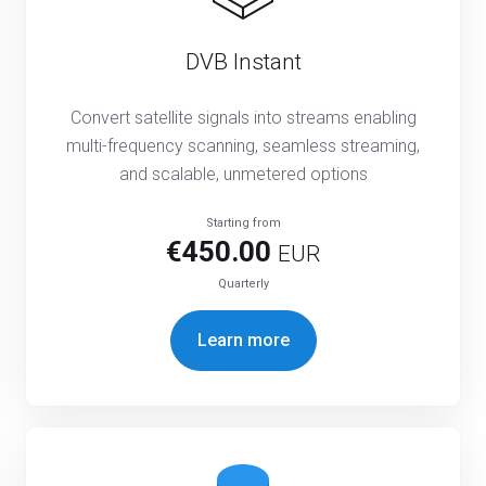
DVB Instant
Convert satellite signals into streams enabling
multi-frequency scanning, seamless streaming,
and scalable, unmetered options
Starting from
€450.00
EUR
Quarterly
Learn more