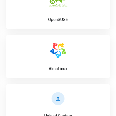
OpenSUSE
AlmaLinux
Upload Custom