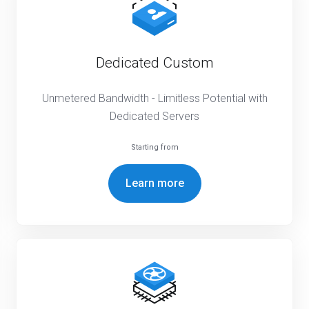
Dedicated Custom
Unmetered Bandwidth - Limitless Potential with
Dedicated Servers
Starting from
Learn more