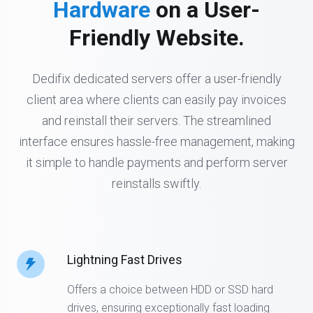
Hardware
on a User-
Friendly Website.
Dedifix dedicated servers offer a user-friendly
client area where clients can easily pay invoices
and reinstall their servers. The streamlined
interface ensures hassle-free management, making
it simple to handle payments and perform server
reinstalls swiftly.
Lightning Fast Drives
Offers a choice between HDD or SSD hard
drives, ensuring exceptionally fast loading