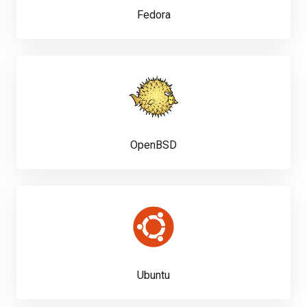
Fedora
OpenBSD
Ubuntu