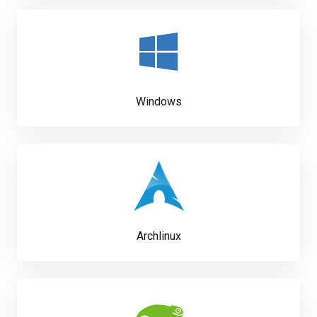
Windows
Archlinux