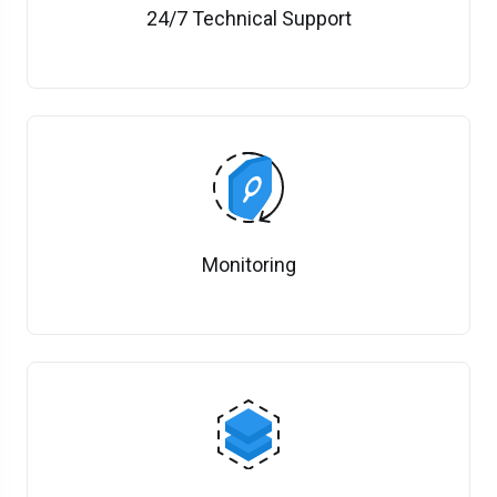
24/7 Technical Support
Monitoring