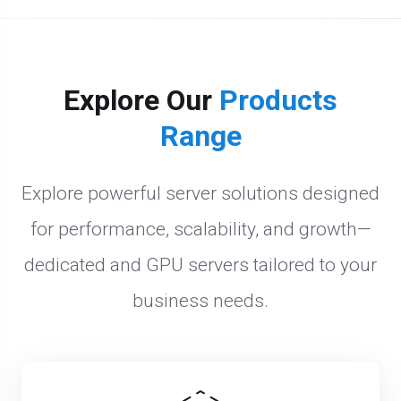
Explore Our
Products
Range
Explore powerful server solutions designed
for performance, scalability, and growth—
dedicated and GPU servers tailored to your
business needs.