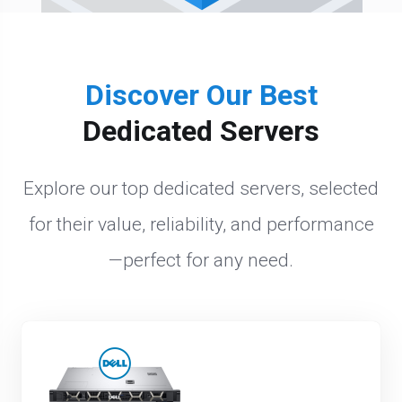
Discover Our Best
Dedicated Servers
Explore our top dedicated servers, selected
for their value, reliability, and performance
—perfect for any need.