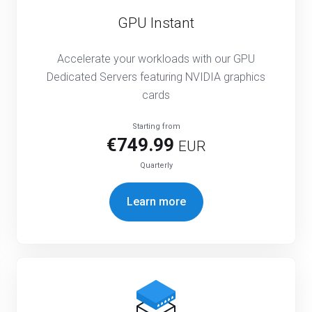
GPU Instant
Accelerate your workloads with our GPU
Dedicated Servers featuring NVIDIA graphics
cards
Starting from
€749.99
EUR
Quarterly
Learn more