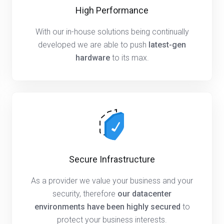
High Performance
With our in-house solutions being continually
developed we are able to push
latest-gen
hardware
to its max.
Secure Infrastructure
As a provider we value your business and your
security, therefore
our datacenter
environments have been highly secured
to
protect your business interests.