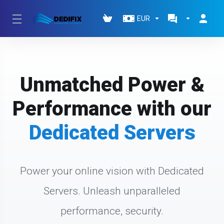
EUR
Unmatched Power &
Performance with our
Dedicated Servers
Power your online vision with Dedicated
Servers. Unleash unparalleled
performance, security.