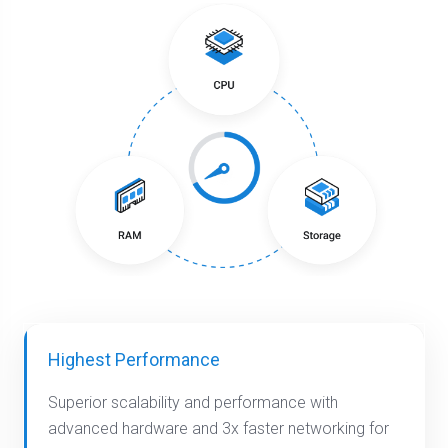
Highest Performance
Superior scalability and performance with
advanced hardware and 3x faster networking for