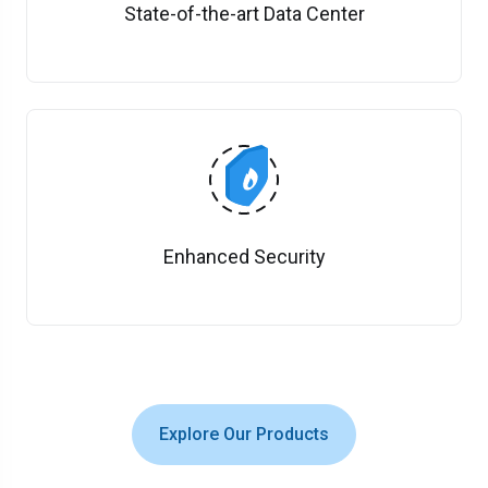
State-of-the-art Data Center
Enhanced Security
Explore Our Products