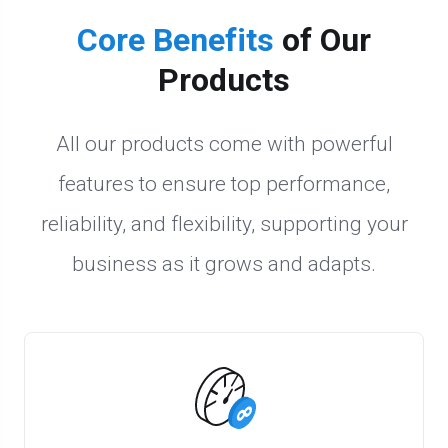
Core Benefits
of Our
Products
All our products come with powerful
features to ensure top performance,
reliability, and flexibility, supporting your
business as it grows and adapts.