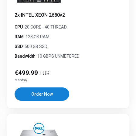
2x INTEL XEON 2680v2
CPU
: 20 CORE - 40 THREAD
RAM
: 128 GB RAM
SSD
: 500 GB SSD
Bandwidth
: 10 GBPS UNMETERED
€499.99
EUR
Monthly
Order Now