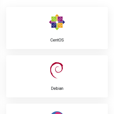
CentOS
Debian