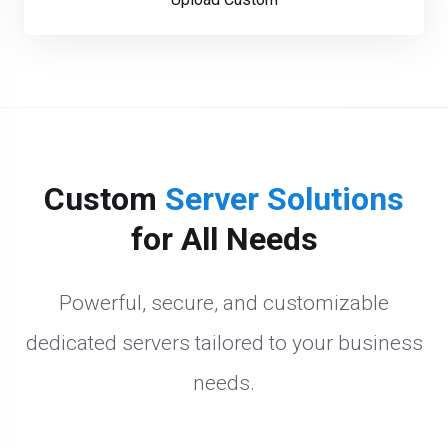
Custom
Server Solutions
for All Needs
Powerful, secure, and customizable
dedicated servers tailored to your business
needs.