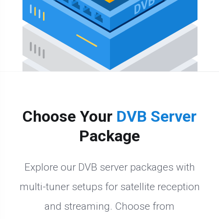
Choose Your
DVB Server
Package
Explore our DVB server packages with
multi-tuner setups for satellite reception
and streaming. Choose from