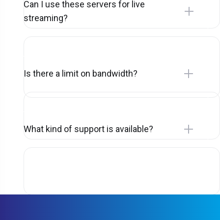
Can I use these servers for live
streaming?
Is there a limit on bandwidth?
What kind of support is available?