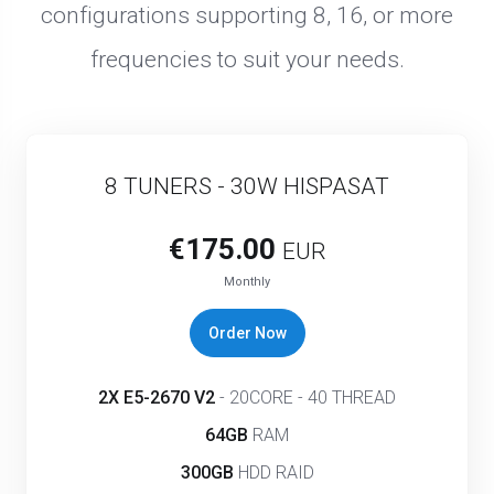
configurations supporting 8, 16, or more
frequencies to suit your needs.
8 TUNERS - 30W HISPASAT
€175.00
EUR
Monthly
Order Now
2X E5-2670 V2
- 20CORE - 40 THREAD
64GB
RAM
300GB
HDD RAID