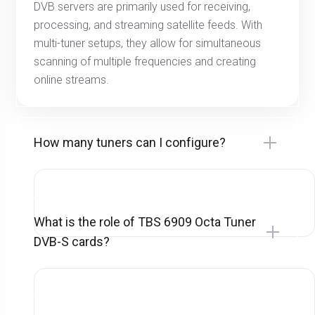
DVB servers are primarily used for receiving,
processing, and streaming satellite feeds. With
multi-tuner setups, they allow for simultaneous
scanning of multiple frequencies and creating
online streams.
How many tuners can I configure?
What is the role of TBS 6909 Octa Tuner
DVB-S cards?