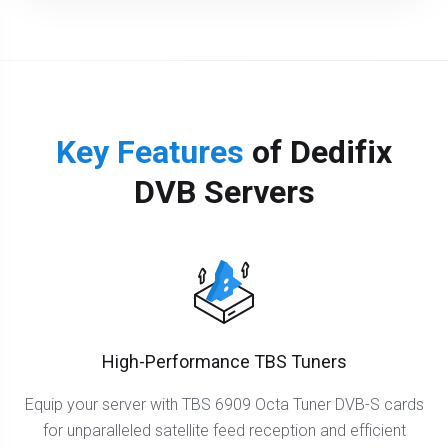
Key Features
of Dedifix
DVB Servers
High-Performance TBS Tuners
Equip your server with TBS 6909 Octa Tuner DVB-S cards
for unparalleled satellite feed reception and efficient