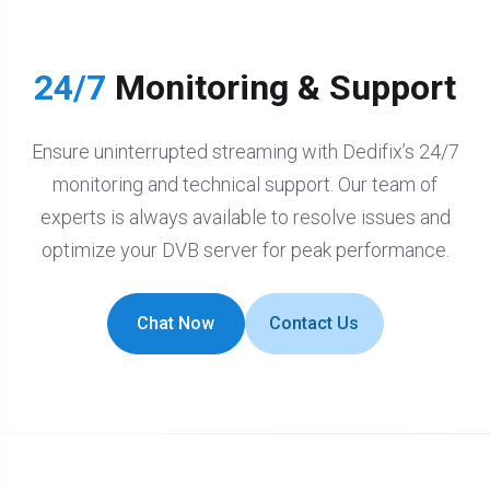
24/7
Monitoring & Support
Ensure uninterrupted streaming with Dedifix’s 24/7
monitoring and technical support. Our team of
experts is always available to resolve issues and
optimize your DVB server for peak performance.
Chat Now
Contact Us