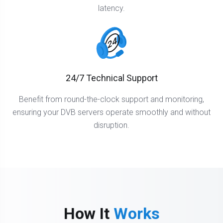
latency.
24/7 Technical Support
Benefit from round-the-clock support and monitoring,
ensuring your DVB servers operate smoothly and without
disruption.
How It
Works