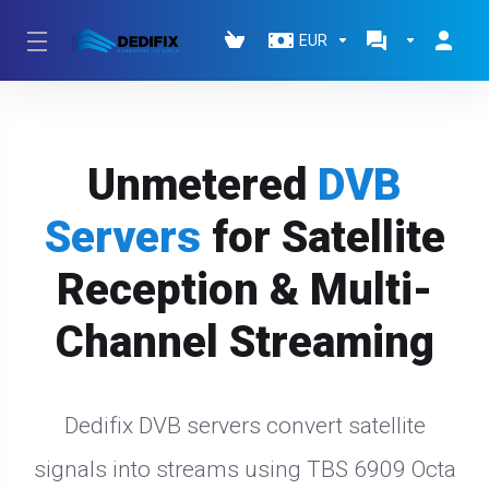
EUR
Unmetered
DVB
Servers
for Satellite
Reception & Multi-
Channel Streaming
Dedifix DVB servers convert satellite
signals into streams using TBS 6909 Octa