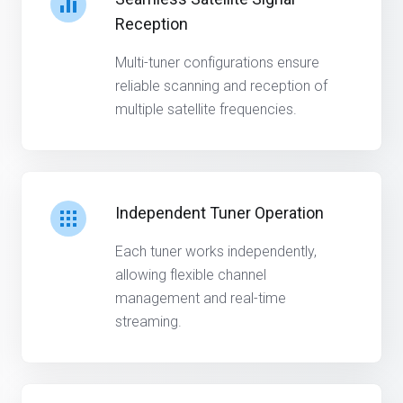
Reception
Multi-tuner configurations ensure
reliable scanning and reception of
multiple satellite frequencies.
Independent Tuner Operation
Each tuner works independently,
allowing flexible channel
management and real-time
streaming.