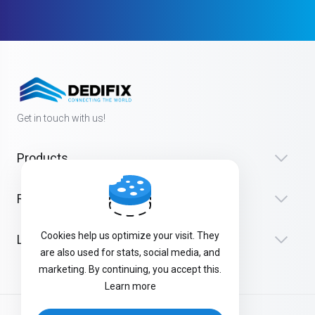
Get in touch with us!
Products
Resources
Cookies help us optimize your visit. They
Legal
are also used for stats, social media, and
marketing. By continuing, you accept this.
Learn more