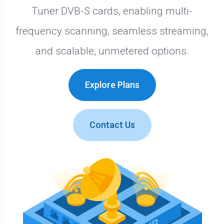
Tuner DVB-S cards, enabling multi-
frequency scanning, seamless streaming,
and scalable, unmetered options.
Explore Plans
Contact Us