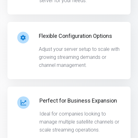
server for your needs.
Flexible Configuration Options
Adjust your server setup to scale with
growing streaming demands or
channel management.
Perfect for Business Expansion
Ideal for companies looking to
manage multiple satellite channels or
scale streaming operations.