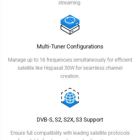
streaming.
Multi-Tuner Configurations
Manage up to 16 frequencies simultaneously for efficient
satellite like Hispasat 30W for seamless channel
creation.
DVB-S, S2, S2X, S3 Support
Ensure full compatibility with leading satellite protocols