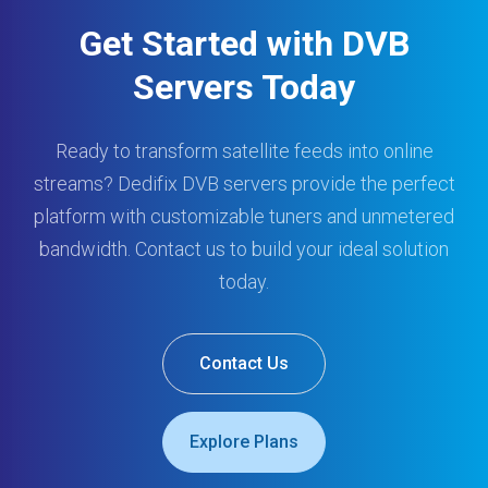
Get Started with DVB
Servers Today
Ready to transform satellite feeds into online
streams? Dedifix DVB servers provide the perfect
platform with customizable tuners and unmetered
bandwidth. Contact us to build your ideal solution
today.
Contact Us
Explore Plans