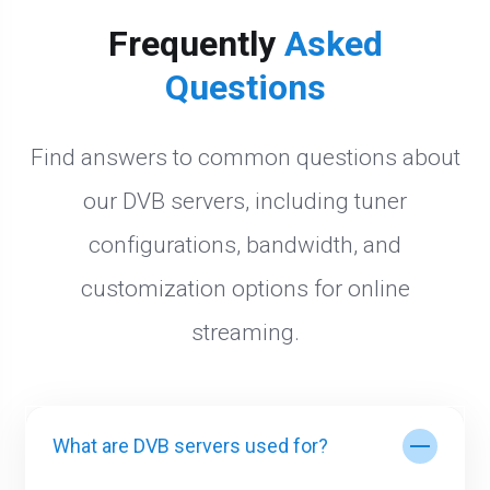
Frequently
Asked
Questions
Find answers to common questions about
our DVB servers, including tuner
configurations, bandwidth, and
customization options for online
streaming.
What are DVB servers used for?