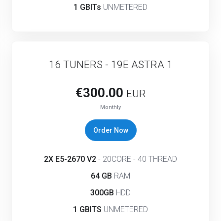
1 GBITs
UNMETERED
16 TUNERS - 19E ASTRA 1
€300.00
EUR
Monthly
Order Now
2X E5-2670 V2
- 20CORE - 40 THREAD
64 GB
RAM
300GB
HDD
1 GBITS
UNMETERED