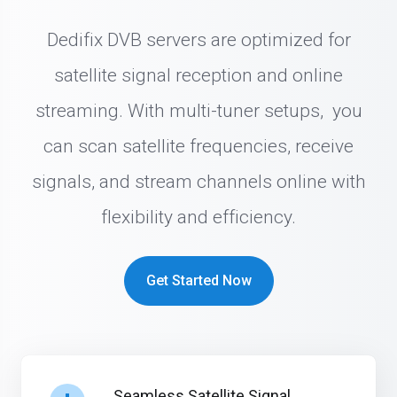
Dedifix DVB servers are optimized for
satellite signal reception and online
streaming. With multi-tuner setups, you
can scan satellite frequencies, receive
signals, and stream channels online with
flexibility and efficiency.
Get Started Now
Seamless Satellite Signal