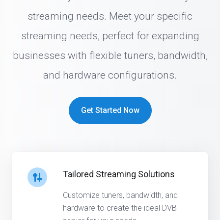
streaming needs. Meet your specific
streaming needs, perfect for expanding
businesses with flexible tuners, bandwidth,
and hardware configurations.
Get Started Now
Tailored Streaming Solutions
Customize tuners, bandwidth, and
hardware to create the ideal DVB