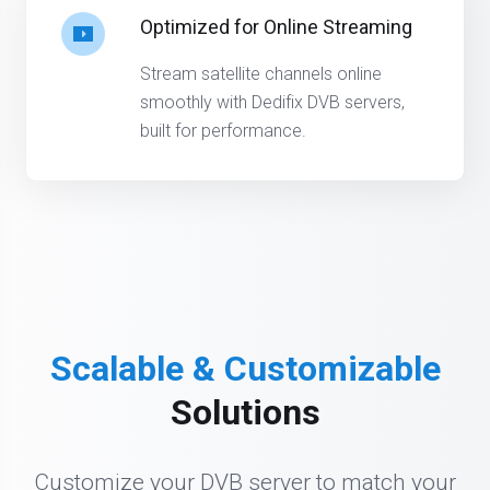
Optimized for Online Streaming
Stream satellite channels online
smoothly with Dedifix DVB servers,
built for performance.
Scalable & Customizable
Solutions
Customize your DVB server to match your