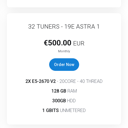
32 TUNERS - 19E ASTRA 1
€500.00
EUR
Monthly
Order Now
2X E5-2670 V2
- 20CORE - 40 THREAD
128 GB
RAM
300GB
HDD
1 GBITS
UNMETERED