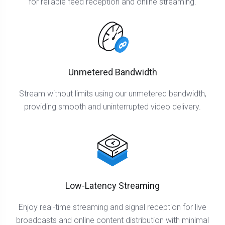
for reliable feed reception and online streaming.
Unmetered Bandwidth
Stream without limits using our unmetered bandwidth,
providing smooth and uninterrupted video delivery.
Low-Latency Streaming
Enjoy real-time streaming and signal reception for live
broadcasts and online content distribution with minimal