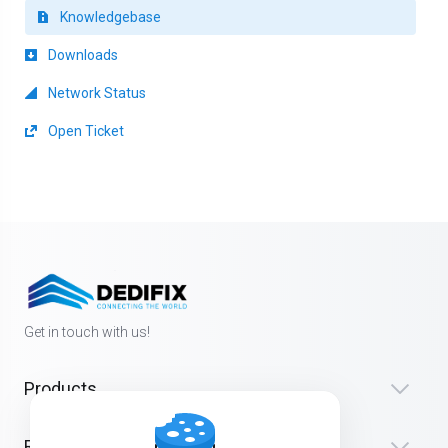
Knowledgebase
Downloads
Network Status
Open Ticket
Get in touch with us!
Products
Resources