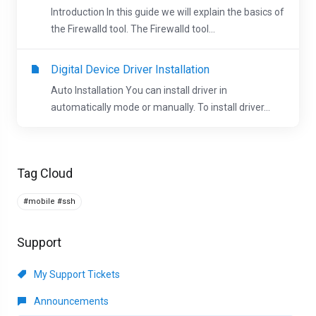
Introduction In this guide we will explain the basics of
the Firewalld tool. The Firewalld tool...
Digital Device Driver Installation
Auto Installation You can install driver in
automatically mode or manually. To install driver...
Tag Cloud
#mobile #ssh
Support
My Support Tickets
Announcements