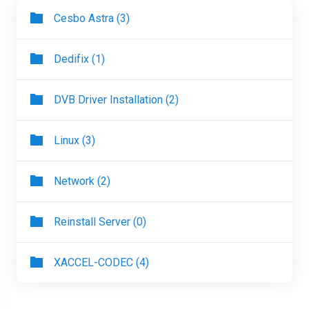
Cesbo Astra (3)
Dedifix (1)
DVB Driver Installation (2)
Linux (3)
Network (2)
Reinstall Server (0)
XACCEL-CODEC (4)