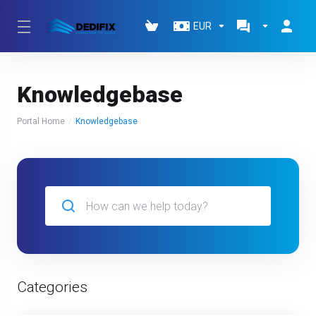
EUR
Knowledgebase
Portal Home
Knowledgebase
Categories