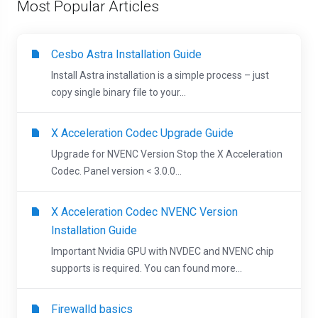
Most Popular Articles
Cesbo Astra Installation Guide
Install Astra installation is a simple process – just
copy single binary file to your...
X Acceleration Codec Upgrade Guide
Upgrade for NVENC Version Stop the X Acceleration
Codec. Panel version < 3.0.0...
X Acceleration Codec NVENC Version
Installation Guide
Important Nvidia GPU with NVDEC and NVENC chip
supports is required. You can found more...
Firewalld basics