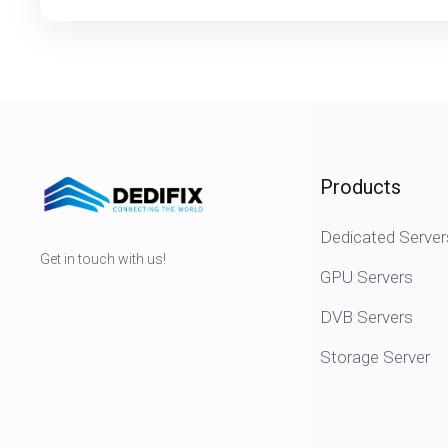
Products
Dedicated Server
Get in touch with us!
GPU Servers
DVB Servers
Storage Server