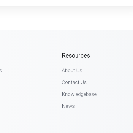
Resources
s
About Us
Contact Us
Knowledgebase
News