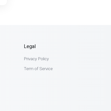
Legal
Privacy Policy
Term of Service