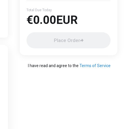
Total Due Today
€0.00EUR
Place Order
I have read and agree to the
Terms of Service