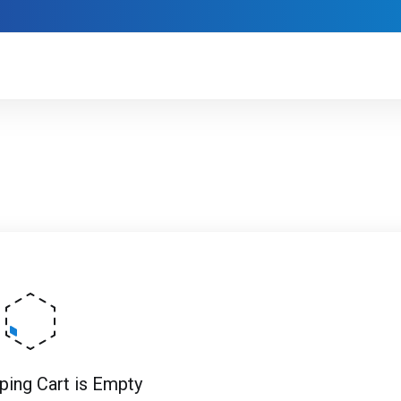
ping Cart is Empty