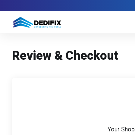
Review & Checkout
Your Shop