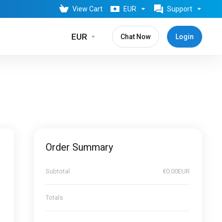
View Cart
EUR
Support
EUR
Chat Now
Login
Order Summary
Subtotal
€0.00EUR
Totals