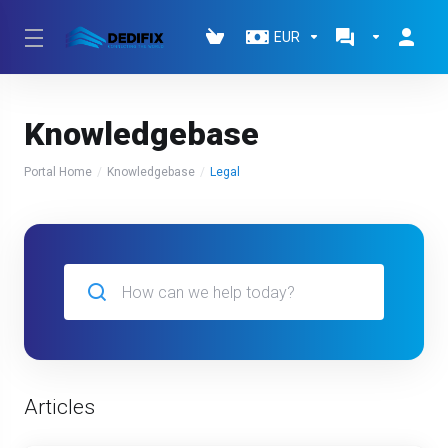
EUR
Knowledgebase
Portal Home
Knowledgebase
Legal
Articles