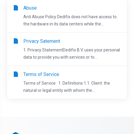
Abuse
Anti Abuse Policy Dedifix does not have access to
the hardware in its data centers while the...
Privacy Satement
1. Privacy StatementDedifix B.V. uses your personal
data to provide you with services or to...
Terms of Service
Terms of Service 1. Definitions 1.1. Client: the
natural or legal entity with whom the...