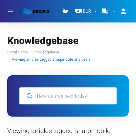
EUR
Knowledgebase
Portal Home
Knowledgebase
Viewing articles tagged sharpmobile sharpssh
Viewing articles tagged 'sharpmobile