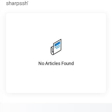
sharpssh'
No Articles Found