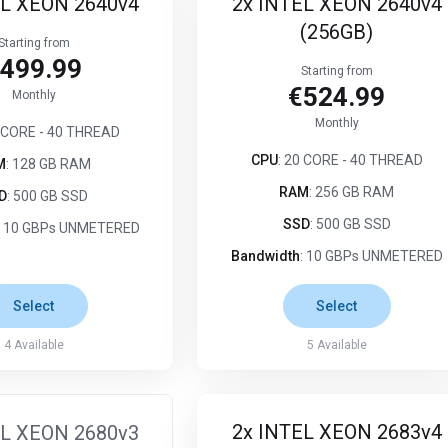
EL XEON 2640v4
2x INTEL XEON 2640v4
(256GB)
Starting from
499.99
Starting from
€524.99
Monthly
Monthly
0 CORE - 40 THREAD
CPU
: 20 CORE - 40 THREAD
M
: 128 GB RAM
RAM
: 256 GB RAM
D
: 500 GB SSD
SSD
: 500 GB SSD
: 10 GBPs UNMETERED
Bandwidth
: 10 GBPs UNMETERED
Select
Select
4
Available
5
Available
2x INTEL XEON 2683v4
EL XEON 2680v3