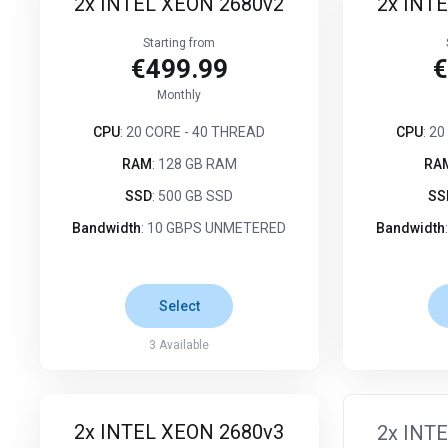
2x INTEL XEON 2680v2
2x INT
Starting from
€499.99
€
Monthly
CPU
: 20 CORE - 40 THREAD
CPU
: 2
RAM
: 128 GB RAM
RA
SSD
: 500 GB SSD
SS
Bandwidth
: 10 GBPS UNMETERED
Bandwidth
Select
3
Available
2x INTEL XEON 2680v3
2x INT