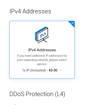
IPv4 Addresses
IPv4 Addresses
If you need additional IP addresses for
your expanding network, please select
options.
1x IP (included)
-
€0.00
DDoS Protection (L4)