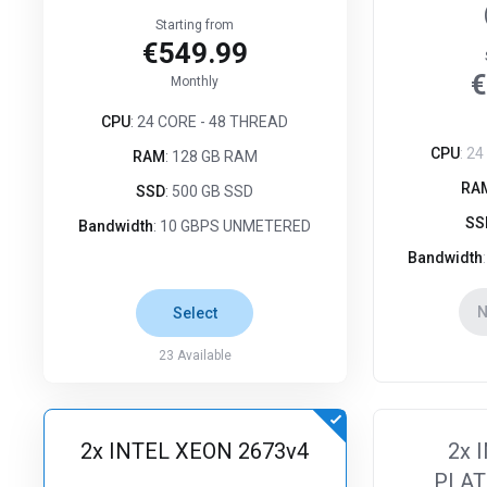
Starting from
€549.99
€
Monthly
CPU
: 24 CORE - 48 THREAD
CPU
: 2
RAM
: 128 GB RAM
RA
SSD
: 500 GB SSD
SS
Bandwidth
: 10 GBPS UNMETERED
Bandwidth
N
Select
23
Available
2x INTEL XEON 2673v4
2x 
PLAT