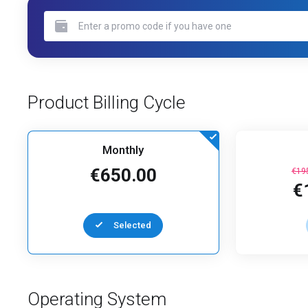
Product Billing Cycle
Monthly
€650.00
€19
€
Selected
Operating System