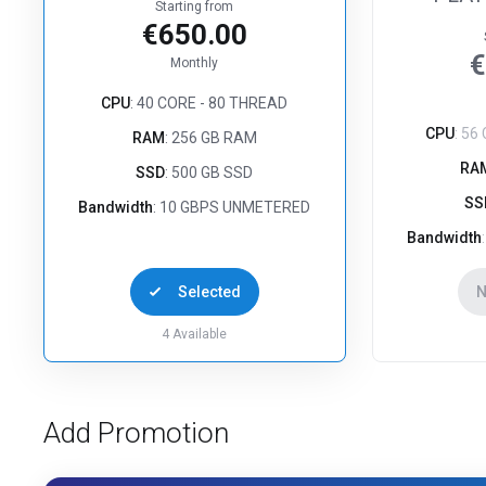
Starting from
€650.00
€
Monthly
CPU
: 40 CORE - 80 THREAD
CPU
: 56
RAM
: 256 GB RAM
RA
SSD
: 500 GB SSD
SS
Bandwidth
: 10 GBPS UNMETERED
Bandwidth
Selected
N
4
Available
Add Promotion