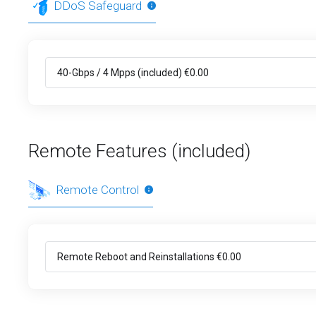
DDoS Safeguard
Remote Features (included)
Remote Control