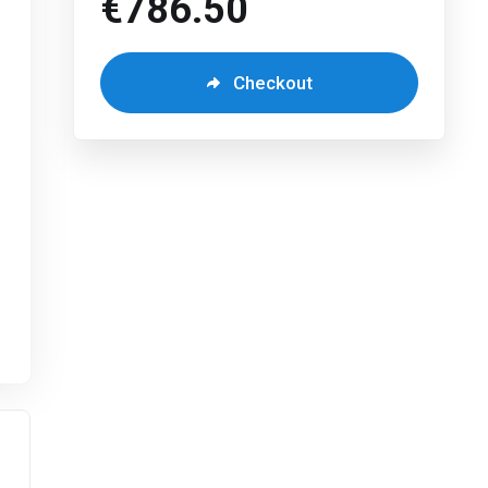
€786.50
Checkout