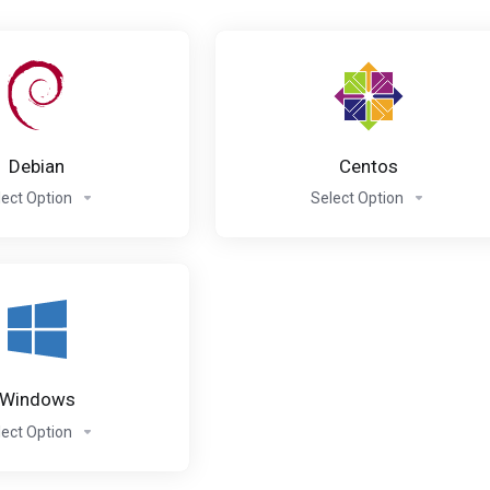
Debian
Centos
lect Option
Select Option
Windows
lect Option