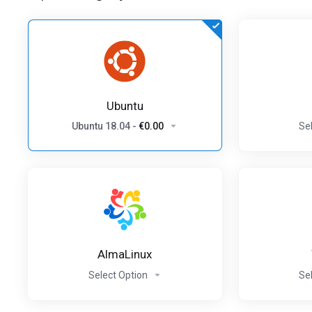
Ubuntu
Ubuntu 18.04
-
€0.00
Se
AlmaLinux
Select Option
Se