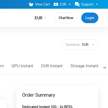
View Cart
EUR
Support
EUR
Chat Now
Login
Currency:
EUR
om
GPU Instant
DVB Instant
Storage Instant
Order Summary
Dedicated Instant 10G - 2x INTEL