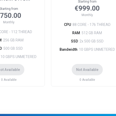
Starting from
€999.00
Starting from
750.00
Monthly
Monthly
CPU
: 88 CORE - 176 THREAD
 CORE - 112 THREAD
RAM
: 512 GB RAM
M
: 256 GB RAM
SSD
: 2x 500 GB SSD
D
: 500 GB SSD
Bandwidth
: 10 GBPS UNMETERED
: 10 GBPS UNMETERED
ot Available
Not Available
0
Available
0
Available