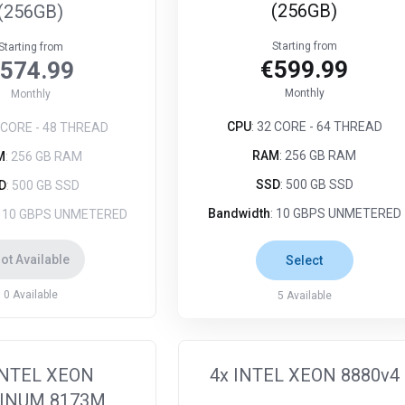
(256GB)
(256GB)
Starting from
Starting from
€599.99
574.99
Monthly
Monthly
CPU
: 32 CORE - 64 THREAD
4 CORE - 48 THREAD
RAM
: 256 GB RAM
M
: 256 GB RAM
SSD
: 500 GB SSD
D
: 500 GB SSD
Bandwidth
: 10 GBPS UNMETERED
: 10 GBPS UNMETERED
ot Available
Select
0
Available
5
Available
INTEL XEON
4x INTEL XEON 8880v4
INUM 8173M