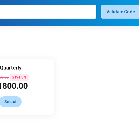
Validate Code
Quarterly
50.00
Save 8%
1800.00
Select