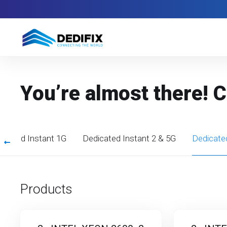
You’re almost there! 
icated Instant 1G
Dedicated Instant 2 & 5G
Dedicate
Products