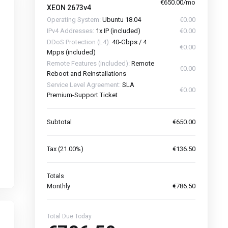
€650.00/mo
XEON 2673v4
Operating System:
Ubuntu 18.04
€0.00
IPv4 Addresses:
1x IP (included)
€0.00
DDoS Protection (L4):
40-Gbps / 4
€0.00
Mpps (included)
Remote Features (included):
Remote
€0.00
Reboot and Reinstallations
Service Level Agreement:
SLA
€0.00
Premium-Support Ticket
Subtotal
€650.00
Tax (21.00%)
€136.50
Totals
Monthly
€786.50
Total Due Today