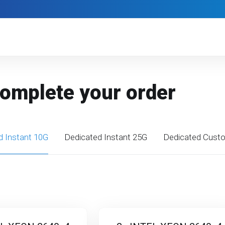
Complete your order
d Instant 10G
Dedicated Instant 25G
Dedicated Cust