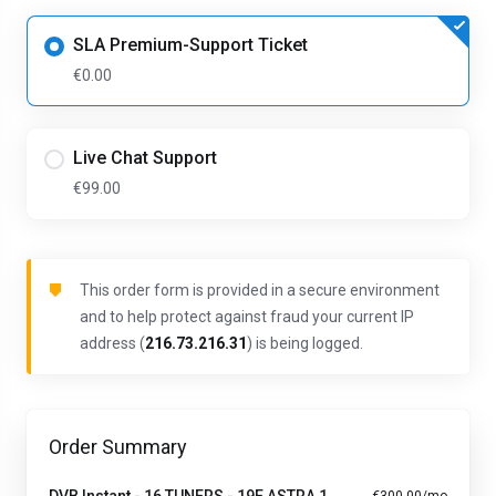
SLA Premium-Support Ticket
€0.00
Live Chat Support
€99.00
This order form is provided in a secure environment
and to help protect against fraud your current IP
address (
216.73.216.31
) is being logged.
Order Summary