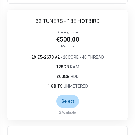
32 TUNERS - 13E HOTBIRD
Starting from
€500.00
Monthly
2X E5-2670 V2
- 20CORE - 40 THREAD
128GB
RAM
300GB
HDD
1 GBITS
UNMETERED
Select
2
Available