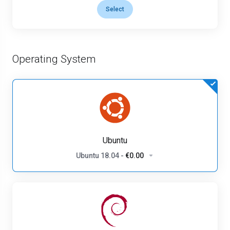
Select
Operating System
Ubuntu
Ubuntu 18.04
-
€0.00