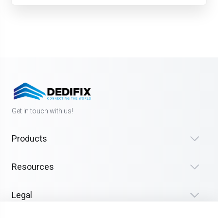
Get in touch with us!
Products
Resources
Legal