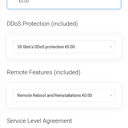
€0.00
DDoS Protection (included)
Remote Features (included)
Service Level Agreement