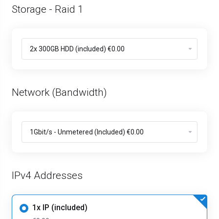
Storage - Raid 1
Network (Bandwidth)
IPv4 Addresses
1x IP (included)