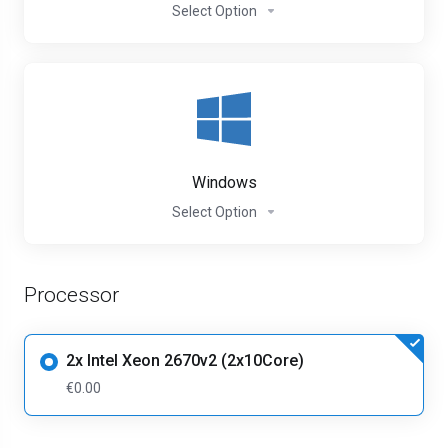
Select Option
Windows
Select Option
Processor
2x Intel Xeon 2670v2 (2x10Core)
€0.00