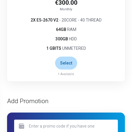
€300.00
Monthly
2X E5-2670 V2
- 20CORE - 40 THREAD
64GB
RAM
300GB
HDD
1 GBITS
UNMETERED
Select
1
Available
Add Promotion