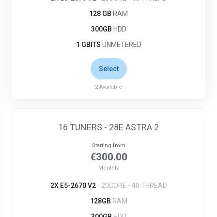
128 GB
RAM
300GB
HDD
1 GBITS
UNMETERED
Select
2
Available
16 TUNERS - 28E ASTRA 2
Starting from
€300.00
Monthly
2X E5-2670 V2
- 20CORE - 40 THREAD
128GB
RAM
300GB
HDD