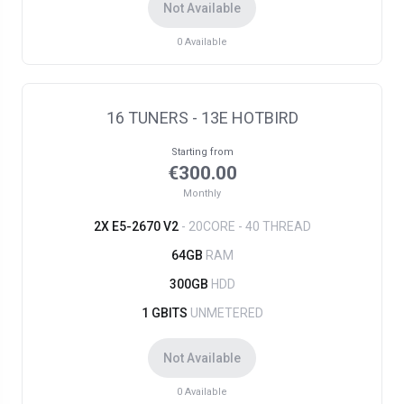
Not Available
0
Available
16 TUNERS - 13E HOTBIRD
Starting from
€300.00
Monthly
2X E5-2670 V2
- 20CORE - 40 THREAD
64GB
RAM
300GB
HDD
1 GBITS
UNMETERED
Not Available
0
Available