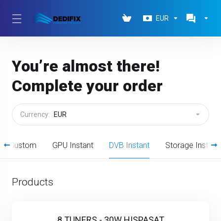
EUR
You’re almost there!
Complete your order
Currency:
EUR
ted Custom
GPU Instant
DVB Instant
Storage Instant
Products
8 TUNERS - 30W HISPASAT