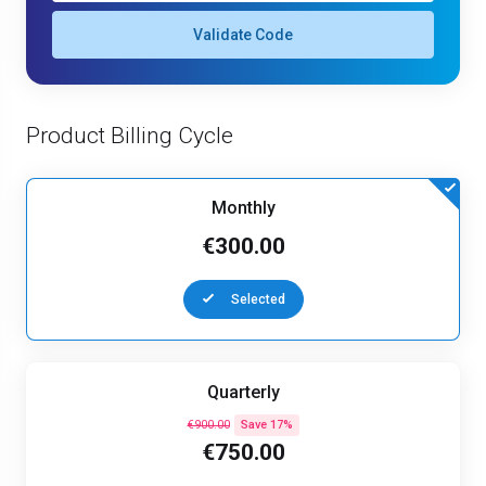
Validate Code
Product Billing Cycle
Monthly
€300.00
Selected
Quarterly
€900.00
Save 17%
€750.00