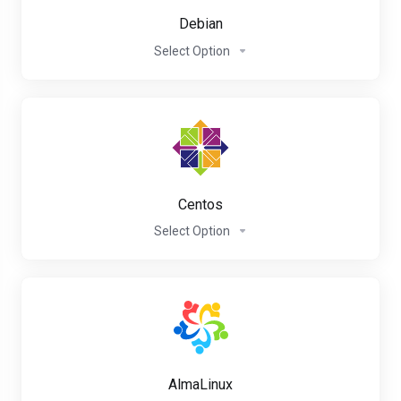
Debian
Select Option
Centos
Select Option
AlmaLinux