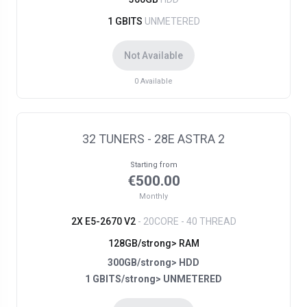
1 GBITS
UNMETERED
Not Available
0
Available
32 TUNERS - 28E ASTRA 2
Starting from
€500.00
Monthly
2X E5-2670 V2
- 20CORE - 40 THREAD
128GB/strong> RAM
300GB/strong> HDD
1 GBITS/strong> UNMETERED