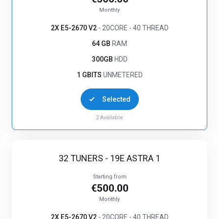
Monthly
2X E5-2670 V2
- 20CORE - 40 THREAD
64 GB
RAM
300GB
HDD
1 GBITS
UNMETERED
Selected
2
Available
32 TUNERS - 19E ASTRA 1
Starting from
€500.00
Monthly
2X E5-2670 V2
- 20CORE - 40 THREAD