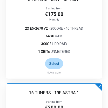
Starting from
€175.00
Monthly
2X E5-2670 V2
- 20CORE - 40 THREAD
64GB
RAM
300GB
HDD RAID
1 GBITs
UNMETERED
Select
5
Available
16 TUNERS - 19E ASTRA 1
Starting from
€300.00