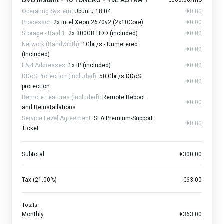
DVB Instant - 16 TUNERS - 19E ASTRA 1
€300.00/mo
Operating System:
Ubuntu 18.04
€0.00
Processor:
2x Intel Xeon 2670v2 (2x10Core)
€0.00
Storage - Raid 1:
2x 300GB HDD (included)
€0.00
Network (Bandwidth):
1Gbit/s - Unmetered
€0.00
(Included)
IPv4 Addresses:
1x IP (included)
€0.00
DDoS Protection (included):
50 Gbit/s DDoS
€0.00
protection
Remote Features (included):
Remote Reboot
€0.00
and Reinstallations
Service Level Agreement:
SLA Premium-Support
€0.00
Ticket
Subtotal
€300.00
Tax (21.00%)
€63.00
Totals
Monthly
€363.00