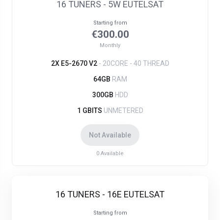
16 TUNERS - 5W EUTELSAT
Starting from
€300.00
Monthly
2X E5-2670 V2
- 20CORE - 40 THREAD
64GB
RAM
300GB
HDD
1 GBITS
UNMETERED
Not Available
0
Available
16 TUNERS - 16E EUTELSAT
Starting from