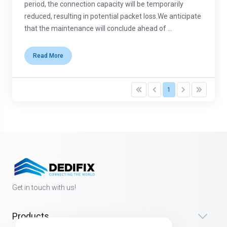
period, the connection capacity will be temporarily
reduced, resulting in potential packet loss.We anticipate
that the maintenance will conclude ahead of ...
Read More
1
Get in touch with us!
Products