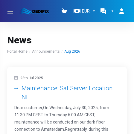
EUR
News
Portal Home
Announcements
Aug 2026
28th Jul 2025
Maintenance: Sat Server Location
NL
Dear customer,On Wednesday, July 30, 2025, from
11:30 PM CEST to Thursday 6:00 AM CEST,
maintenance will be conducted on our dark fiber
connection to Amsterdam.Regrettably, during this