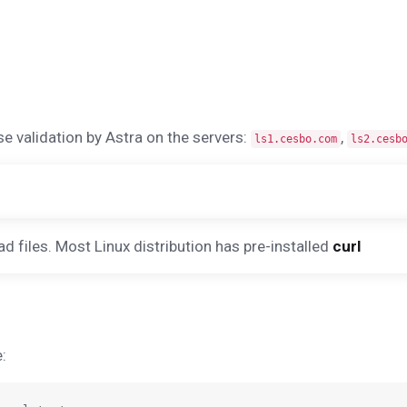
se validation by Astra on the servers:
,
ls1.cesbo.com
ls2.cesb
iles. Most Linux distribution has pre-installed
curl
: