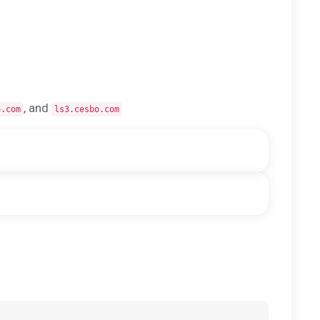
, and
o.com
ls3.cesbo.com