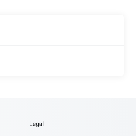
Legal