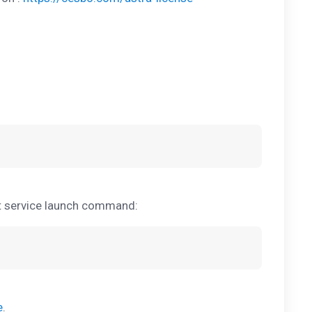
rt service launch command:
e
.