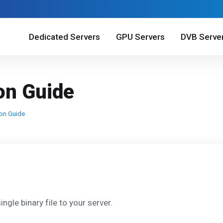
Dedicated Servers
GPU Servers
DVB Serve
ion Guide
ion Guide
ngle binary file to your server.