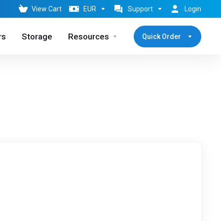
View Cart
EUR
Support
Login
rs
Storage
Resources
Quick Order