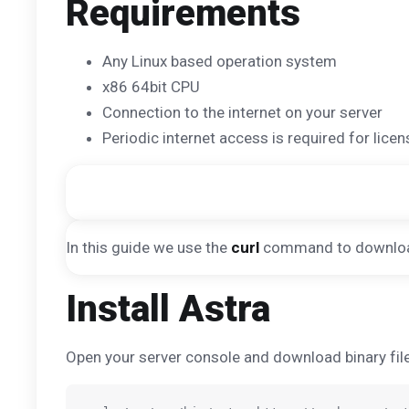
Requirements
Any Linux based operation system
x86 64bit CPU
Connection to the internet on your server
Periodic internet access is required for licen
In this guide we use the
curl
command to download f
Install Astra
Open your server console and download binary file