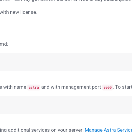
 with new license.
emd:
ce with name
and with management port
. To sta
astra
8000
g additional services on your server:
Manage Astra Servic