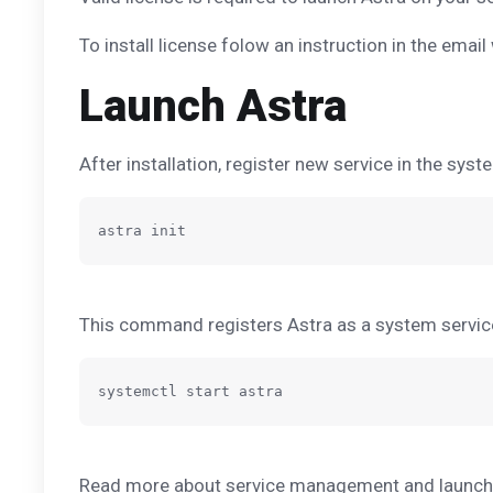
To install license folow an instruction in the email
Launch Astra
After installation, register new service in the syst
This command registers Astra as a system servi
Read more about service management and launchin