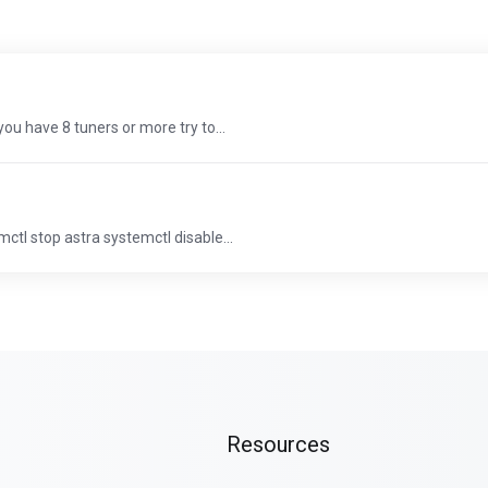
 you have 8 tuners or more try to...
ctl stop astra systemctl disable...
Resources