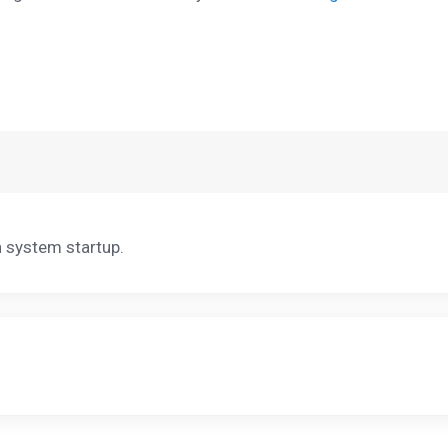
n system startup.