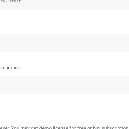
on number:
server. You may get demo license for free or buy subscription