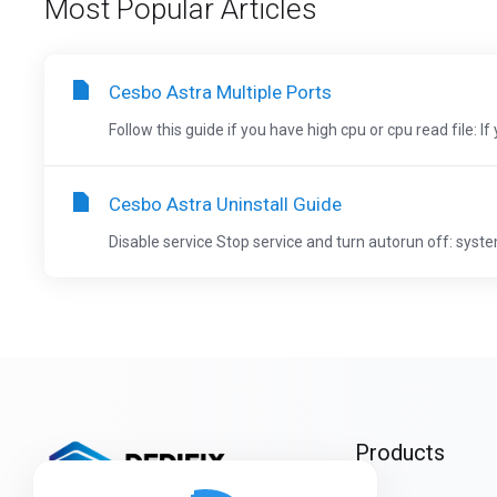
Most Popular Articles
Cesbo Astra Multiple Ports
Follow this guide if you have high cpu or cpu read file: If
Cesbo Astra Uninstall Guide
Disable service Stop service and turn autorun off: system
Products