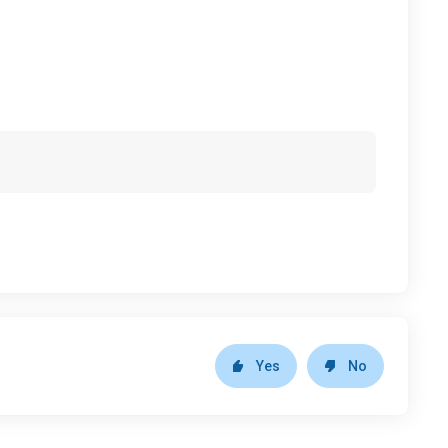
Yes
No