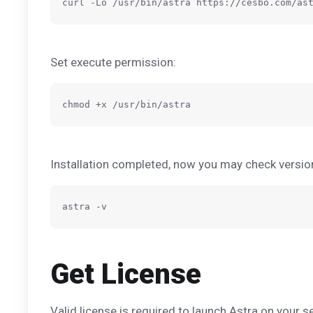
Set execute permission:
Installation completed, now you may check versi
Get License
Valid license is required to launch Astra on your 