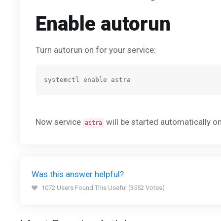
Enable autorun
Turn autorun on for your service:
Now service
will be started automatically o
astra
Was this answer helpful?
1072 Users Found This Useful (3552 Votes)