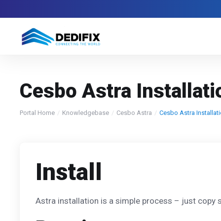
Cesbo Astra Installat
Portal Home
Knowledgebase
Cesbo Astra
Cesbo Astra Installat
Install
Astra installation is a simple process – just copy si