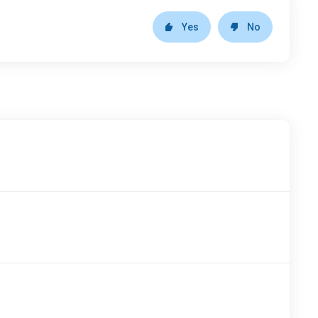
Yes
No