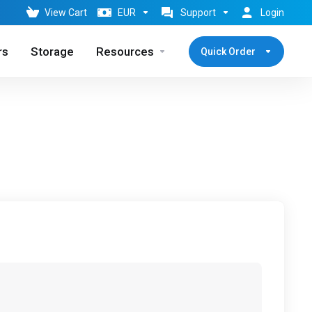
View Cart
EUR
Support
Login
rs
Storage
Resources
Quick Order