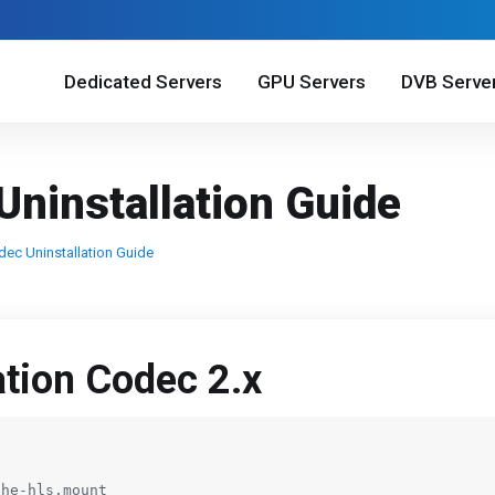
Dedicated Servers
GPU Servers
DVB Serve
Uninstallation Guide
dec Uninstallation Guide
ation Codec 2.x
he-hls.mount
