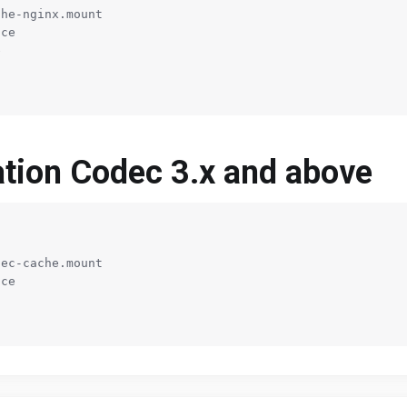
he-nginx.mount

ce



ration Codec 3.x and above
ec-cache.mount

ce
