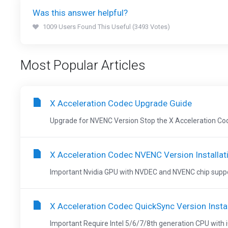
Was this answer helpful?
1009 Users Found This Useful (3493 Votes)
Most Popular Articles
X Acceleration Codec Upgrade Guide
Upgrade for NVENC Version Stop the X Acceleration Codec
X Acceleration Codec NVENC Version Installat
Important Nvidia GPU with NVDEC and NVENC chip suppor
X Acceleration Codec QuickSync Version Instal
Important Require Intel 5/6/7/8th generation CPU with iG