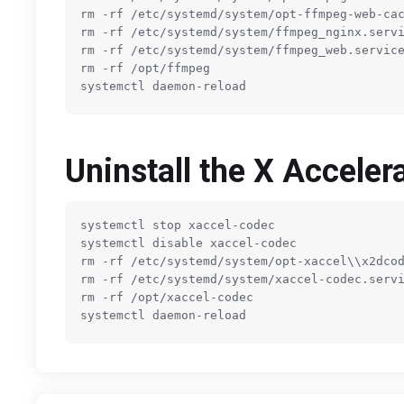
rm -rf 
/etc/
systemd
/system/
opt-ffmpeg-web-cac
rm -rf 
/etc/
systemd
/system/
ffmpeg_nginx.servi
rm -rf 
/etc/
systemd
/system/
ffmpeg_web.service
rm -rf 
/opt/
ffmpeg

Uninstall the X Accele
systemctl stop xaccel-codec

systemctl disable xaccel-codec

rm -rf 
/etc/
systemd
/system/
opt-xaccel\\x2dcod
rm -rf 
/etc/
systemd
/system/
xaccel-codec.servi
rm -rf 
/opt/
xaccel-codec
