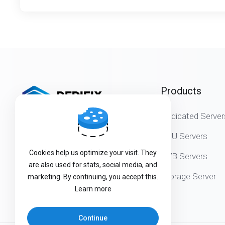
Products
Dedicated Server
Get in touch with us!
GPU Servers
Cookies help us optimize your visit. They
DVB Servers
are also used for stats, social media, and
Storage Server
marketing. By continuing, you accept this.
Learn more
Continue