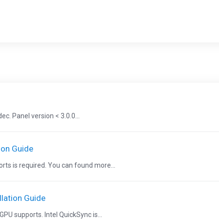
. Panel version < 3.0.0...
ion Guide
ts is required. You can found more...
lation Guide
PU supports. Intel QuickSync is...