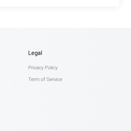
Legal
Privacy Policy
Term of Service