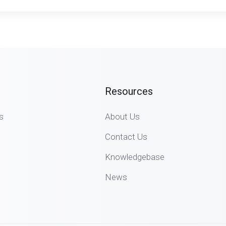
Resources
s
About Us
Contact Us
Knowledgebase
News