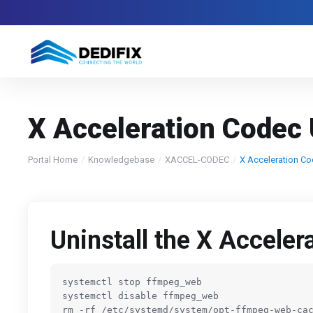
X Acceleration Codec 
Portal Home
Knowledgebase
XACCEL-CODEC
X Acceleration Co
Uninstall the X Acceler
systemctl stop ffmpeg_web

systemctl disable ffmpeg_web

rm -rf 
/etc/
systemd
/system/
opt-ffmpeg-web-cac