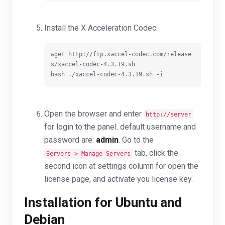
Install the X Acceleration Codec.
wget http://ftp.xaccel-codec.com/release
s/xaccel-codec-4.3.19.sh

Open the browser and enter
http://server
for login to the panel. default username and
password are:
admin
. G
o to the
tab, click the
Servers > Manage Servers
second icon at settings column for open the
license page, and activate you license key.
Installation for Ubuntu and
Debian