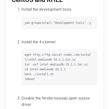
Install the development tools.
Install the 4.x kernel.
wget http://ftp.xaccel-codec.com/instal
l/intel-mediasdk-19.2.1.tar.xz

tar -xvf intel-mediasdk-19.2.1.tar.xz

cd intel-mediasdk-19.2.1

bash ./install.sh

Disable the Nvidia nouveau open source
driver.