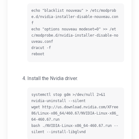
echo "blacklist nouveau" > /etc/modprob
e.d/nvidia-installer-disable-nouveau.con
f

echo "options nouveau modeset=0" >> /et
c/modprobe.d/nvidia-installer-disable-no
uveau.conf

dracut -f

Install the Nvidia driver.
systemctl stop gdm >/dev/null 2>&1

nvidia-uninstall --silent

wget http://us.download.nvidia.com/XFree
86/Linux-x86_64/460.67/NVIDIA-Linux-x86_
64-460.67.run

bash ./NVIDIA-Linux-x86_64-460.67.run --