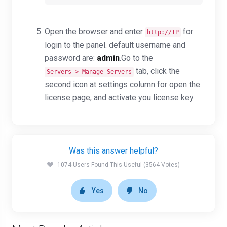
Open the browser and enter
for
http://IP
login to the panel. default username and
password are:
admin
.G
o to the
tab, click the
Servers > Manage Servers
second icon at settings column for open the
license page, and activate you license key.
Was this answer helpful?
1074 Users Found This Useful (3564 Votes)
Yes
No