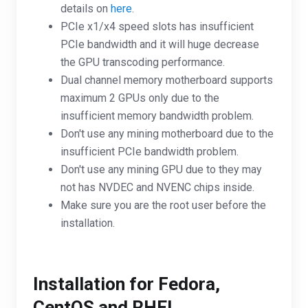
details on
here
.
PCIe x1/x4 speed slots has insufficient
PCIe bandwidth and it will huge decrease
the GPU transcoding performance.
Dual channel memory motherboard supports
maximum 2 GPUs only due to the
insufficient memory bandwidth problem.
Don't use any mining motherboard due to the
insufficient PCIe bandwidth problem.
Don't use any mining GPU due to they may
not has NVDEC and NVENC chips inside.
Make sure you are the root user before the
installation.
Installation for Fedora,
CentOS and RHEL