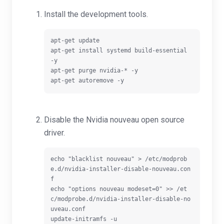
Install the development tools.
apt-get update

apt-get install systemd build-essential 
-y

apt-get purge nvidia-* -y

Disable the Nvidia nouveau open source
driver.
echo "blacklist nouveau" > /etc/modprob
e.d/nvidia-installer-disable-nouveau.con
f

echo "options nouveau modeset=0" >> /et
c/modprobe.d/nvidia-installer-disable-no
uveau.conf

update-initramfs -u
