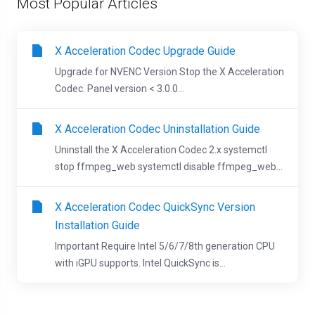
Most Popular Articles
X Acceleration Codec Upgrade Guide
Upgrade for NVENC Version Stop the X Acceleration
Codec. Panel version < 3.0.0...
X Acceleration Codec Uninstallation Guide
Uninstall the X Acceleration Codec 2.x systemctl
stop ffmpeg_web systemctl disable ffmpeg_web...
X Acceleration Codec QuickSync Version
Installation Guide
Important Require Intel 5/6/7/8th generation CPU
with iGPU supports. Intel QuickSync is...