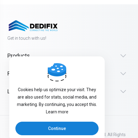
Get in touch with us!
Products
Resources
Cookies help us optimize your visit. They
Legal
are also used for stats, social media, and
marketing. By continuing, you accept this.
Learn more
Continue
Copyright © 2026 Dedifix | Connecting the World. All Rights