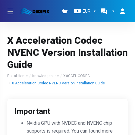
EUR
X Acceleration Codec
NVENC Version Installation
Guide
Portal Home
Knowledgebase
XACCEL-CODEC
X Acceleration Codec NVENC Version Installation Guide
Important
Nvidia GPU with NVDEC and NVENC chip
supports is required. You can found more