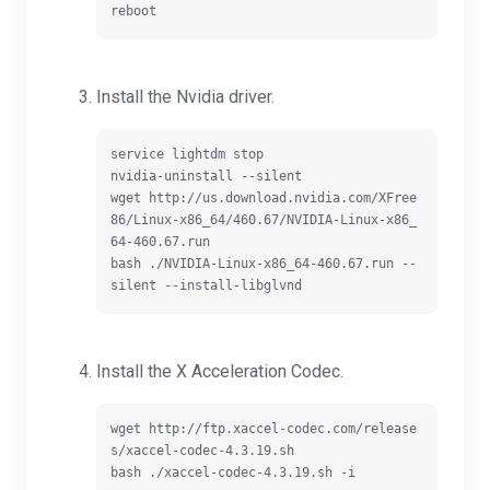
Install the Nvidia driver.
service lightdm stop

nvidia-uninstall --silent

wget http://us.download.nvidia.com/XFree
86/Linux-x86_64/460.67/NVIDIA-Linux-x86_
64-460.67.run

bash ./NVIDIA-Linux-x86_64-460.67.run --
Install the X Acceleration Codec.
wget http://ftp.xaccel-codec.com/release
s/xaccel-codec-4.3.19.sh
