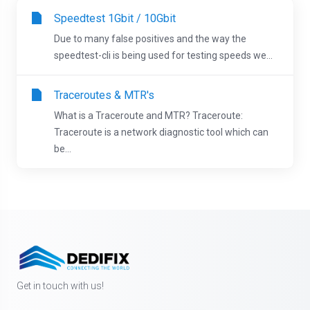
Speedtest 1Gbit / 10Gbit
Due to many false positives and the way the
speedtest-cli is being used for testing speeds we...
Traceroutes & MTR's
What is a Traceroute and MTR? Traceroute:
Traceroute is a network diagnostic tool which can
be...
Get in touch with us!