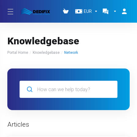
EUR
Knowledgebase
Portal Home
Knowledgebase
Network
Articles